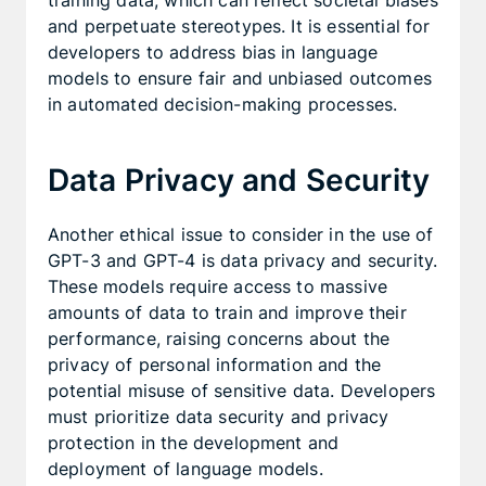
training data, which can reflect societal biases
and perpetuate stereotypes. It is essential for
developers to address bias in language
models to ensure fair and unbiased outcomes
in automated decision-making processes.
Data Privacy and Security
Another ethical issue to consider in the use of
GPT-3 and GPT-4 is data privacy and security.
These models require access to massive
amounts of data to train and improve their
performance, raising concerns about the
privacy of personal information and the
potential misuse of sensitive data. Developers
must prioritize data security and privacy
protection in the development and
deployment of language models.