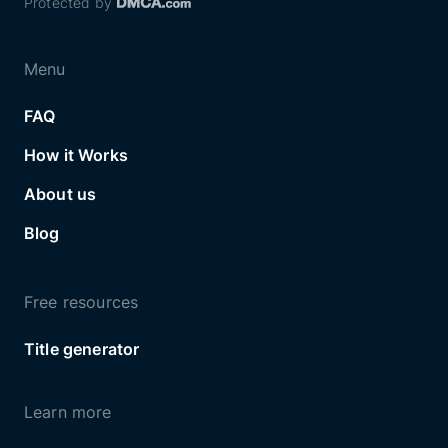
Protected by
Menu
FAQ
How it Works
About us
Blog
Free resources
Title generator
Learn more