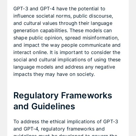
GPT-3 and GPT-4 have the potential to
influence societal norms, public discourse,
and cultural values through their language
generation capabilities. These models can
shape public opinion, spread misinformation,
and impact the way people communicate and
interact online. It is important to consider the
social and cultural implications of using these
language models and address any negative
impacts they may have on society.
Regulatory Frameworks
and Guidelines
To address the ethical implications of GPT-3
and GPT-4, regulatory frameworks and