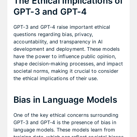
The Ethical Implications of
GPT-3 and GPT-4
GPT-3 and GPT-4 raise important ethical
questions regarding bias, privacy,
accountability, and transparency in AI
development and deployment. These models
have the power to influence public opinion,
shape decision-making processes, and impact
societal norms, making it crucial to consider
the ethical implications of their use.
Bias in Language Models
One of the key ethical concerns surrounding
GPT-3 and GPT-4 is the presence of bias in
language models. These models learn from