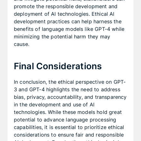
promote the responsible development and
deployment of AI technologies. Ethical AI
development practices can help harness the
benefits of language models like GPT-4 while
minimizing the potential harm they may
cause.
Final Considerations
In conclusion, the ethical perspective on GPT-
3 and GPT-4 highlights the need to address
bias, privacy, accountability, and transparency
in the development and use of AI
technologies. While these models hold great
potential to advance language processing
capabilities, it is essential to prioritize ethical
considerations to ensure fair and responsible