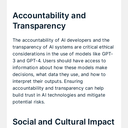
Accountability and
Transparency
The accountability of AI developers and the
transparency of AI systems are critical ethical
considerations in the use of models like GPT-
3 and GPT-4. Users should have access to
information about how these models make
decisions, what data they use, and how to
interpret their outputs. Ensuring
accountability and transparency can help
build trust in AI technologies and mitigate
potential risks.
Social and Cultural Impact