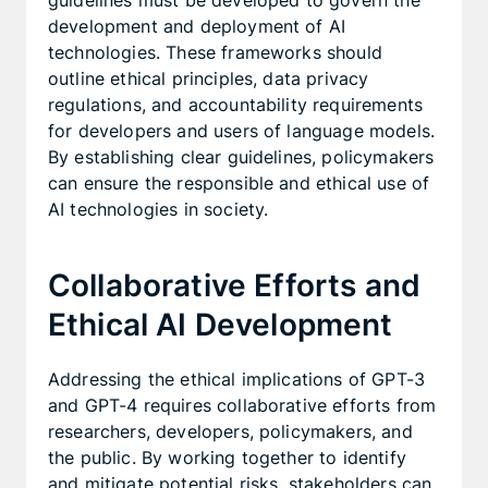
guidelines must be developed to govern the
development and deployment of AI
technologies. These frameworks should
outline ethical principles, data privacy
regulations, and accountability requirements
for developers and users of language models.
By establishing clear guidelines, policymakers
can ensure the responsible and ethical use of
AI technologies in society.
Collaborative Efforts and
Ethical AI Development
Addressing the ethical implications of GPT-3
and GPT-4 requires collaborative efforts from
researchers, developers, policymakers, and
the public. By working together to identify
and mitigate potential risks, stakeholders can