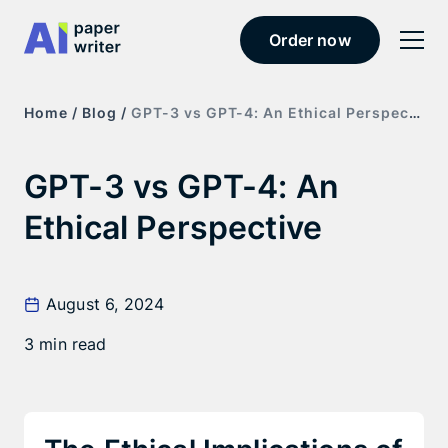
Order now
Home /
Blog /
GPT-3 vs GPT-4: An Ethical Perspective
GPT-3 vs GPT-4: An
Ethical Perspective
August 6, 2024
3 min read