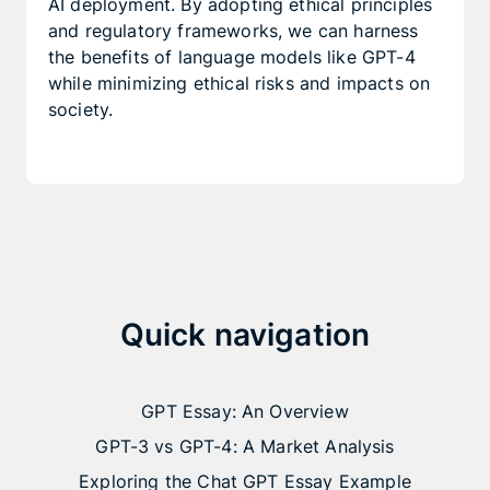
AI deployment. By adopting ethical principles
and regulatory frameworks, we can harness
the benefits of language models like GPT-4
while minimizing ethical risks and impacts on
society.
Quick navigation
GPT Essay: An Overview
GPT-3 vs GPT-4: A Market Analysis
Exploring the Chat GPT Essay Example